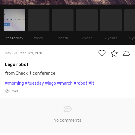
Yesterday
Week
Month
1 year
2 years
3 y
Day 50
Mar 3rd, 2015
Lego robot
from Check It conference
#morning
#tuesday
#lego
#march
#robot
#it
241
No comments