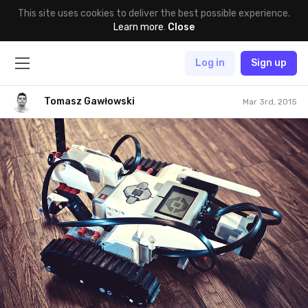
This site uses cookies to deliver the best possible experience.
Learn more
.
Close
Log in
Sign up
Tomasz Gawłowski
Mar 3rd, 2015