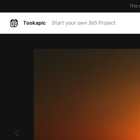
This 
Tookapic
Start your own 365 Project