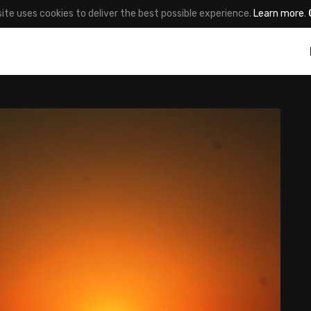
site uses cookies to deliver the best possible experience.
Learn more
.