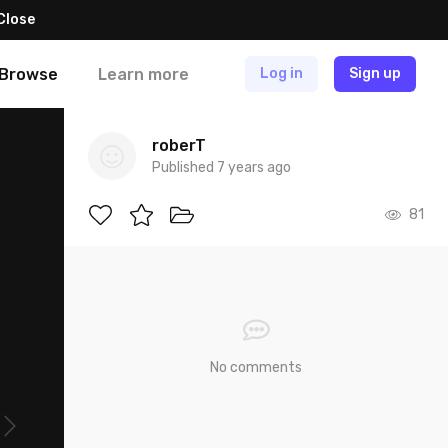
Close
Browse
Learn more
Log in
Sign up
roberT
Published 7 years ago
81
No comments