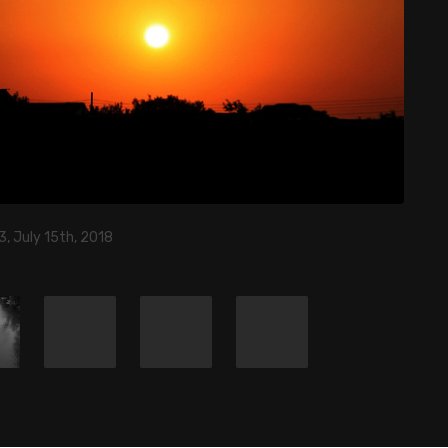
, July 15th, 2018