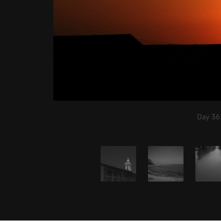
Day 363