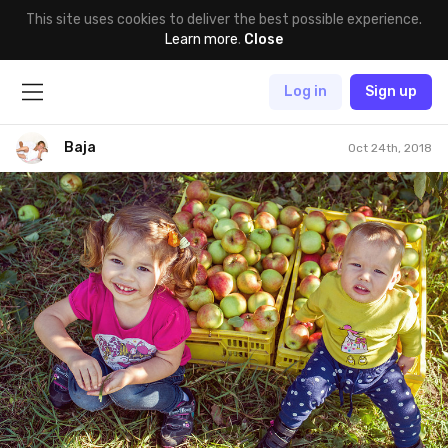
This site uses cookies to deliver the best possible experience.
Learn more
.
Close
Log in
Sign up
Baja
Oct 24th, 2018