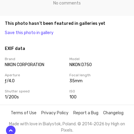
No comments
This photo hasn’t been featured in galleries yet
Save this photo in gallery
EXIF data
Brand
Model
NIKON CORPORATION
NIKON D750
Aperture
Focal length
ƒ/4.0
35mm
Shutter speed
ISO
1/200s
100
Terms of Use
Privacy Policy
Report a Bug
Changelog
Made with love in Bialystok, Poland. © 2014-2026 by
High on
Pixels
.