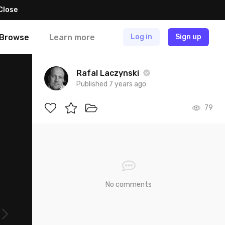
Close
Browse
Learn more
Log in
Sign up
Rafal Laczynski
Published 7 years ago
79
No comments