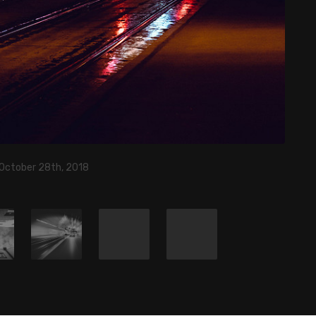
 October 28th, 2018