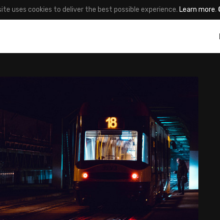
site uses cookies to deliver the best possible experience.
Learn more
.