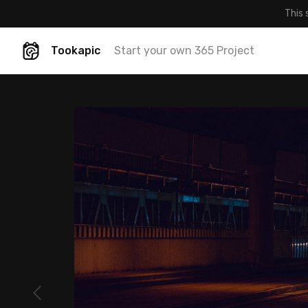
This 
Tookapic
Start your own 365 Project