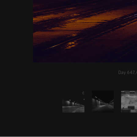
Day 647,