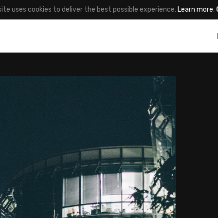
site uses cookies to deliver the best possible experience.
Learn more
.