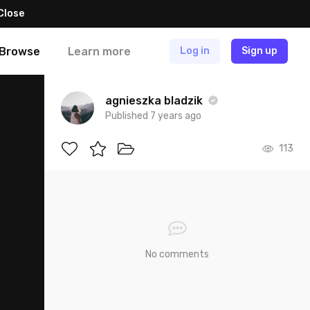
Close
Browse
Learn more
Log in
Sign up
agnieszka bladzik
Published 7 years ago
113
No comments