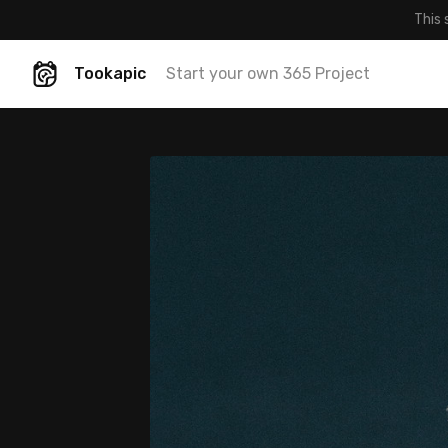
This 
Tookapic
Start your own 365 Project