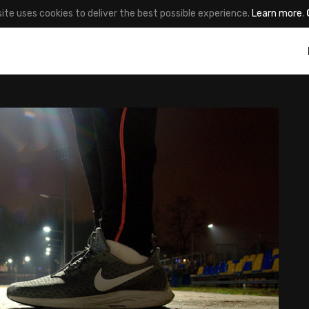
site uses cookies to deliver the best possible experience.
Learn more
.