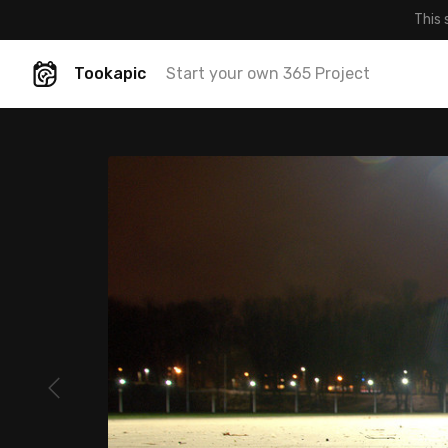
This 
Tookapic
Start your own 365 Project