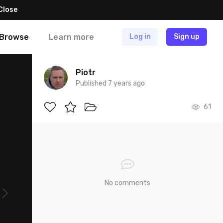
Close
Browse
Learn more
Log in
Sign up
Piotr
Published 7 years ago
61
No comments