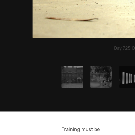
Day 725, 
Training must be