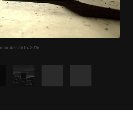
December 28th, 2018