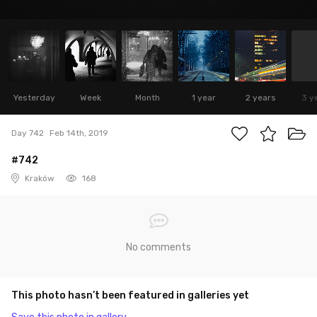
Yesterday
Week
Month
1 year
2 years
3 y
Day 742
Feb 14th, 2019
#742
Kraków
168
No comments
This photo hasn’t been featured in galleries yet