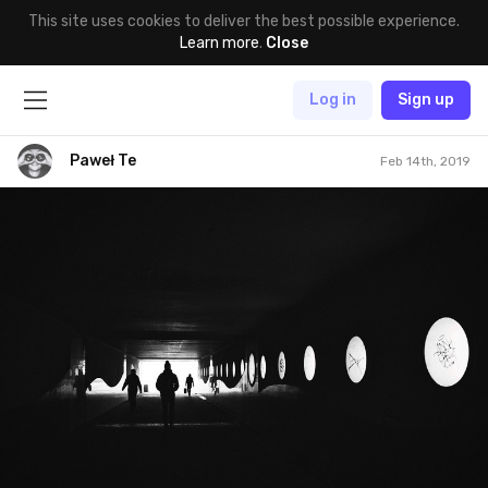
This site uses cookies to deliver the best possible experience.
Learn more
.
Close
Log in
Sign up
Paweł Te
Feb 14th, 2019