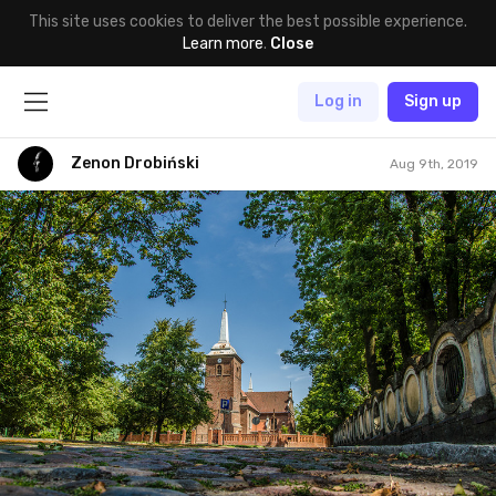
This site uses cookies to deliver the best possible experience.
Learn more
.
Close
Log in
Sign up
Zenon Drobiński
Aug 9th, 2019