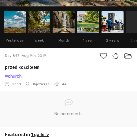
Yesterday
Week
Month
1 year
2 years
3 y
Day 847
Aug 9th, 2019
przed kościołem
#church
Good
Objezierze
44
No comments
Featured in
1 gallery