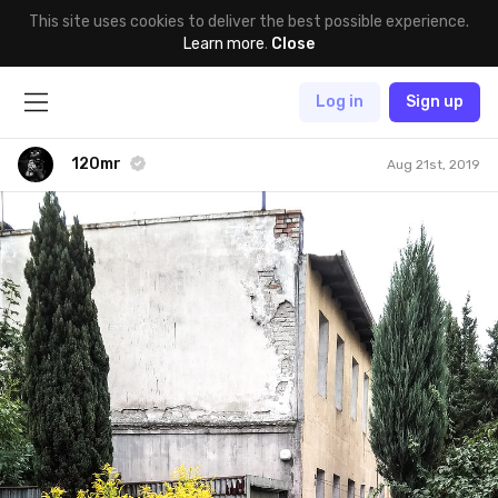
This site uses cookies to deliver the best possible experience.
Learn more
.
Close
Log in
Sign up
120mr
Aug 21st, 2019