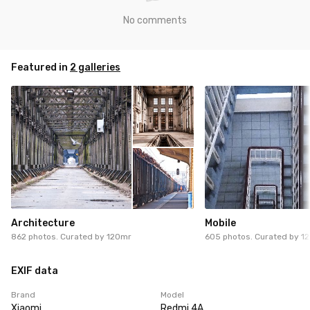
No comments
Featured in
2 galleries
Architecture
Mobile
862 photos. Curated by
120mr
605 photos. Curated by
1
EXIF data
Brand
Model
Xiaomi
Redmi 4A