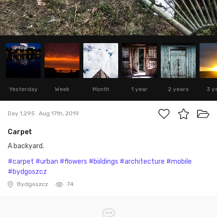
Yesterday
Week
Month
1 year
2 years
3 y
Day 1,295
Aug 17th, 2019
Carpet
A backyard.
#carpet
#urban
#flowers
#biildings
#architecture
#mobile
#bydgoszcz
Bydgoszcz
74