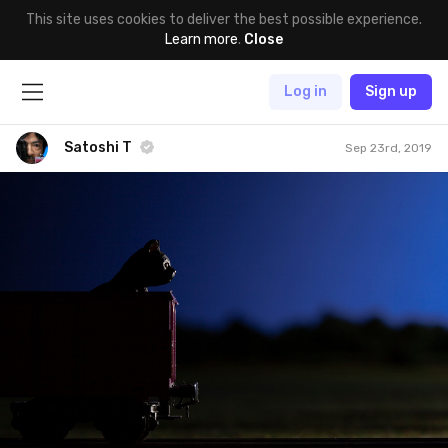
This site uses cookies to deliver the best possible experience.
Learn more
.
Close
Log in
Sign up
Satoshi T
Sep 23rd, 2019