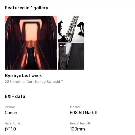
Featured in
1 gallery
Bye bye last week
238 photos. Curated by
Satoshi T
EXIF data
Brand
Model
Canon
EOS 5D Mark II
Aperture
Focal length
ƒ/11.0
100mm