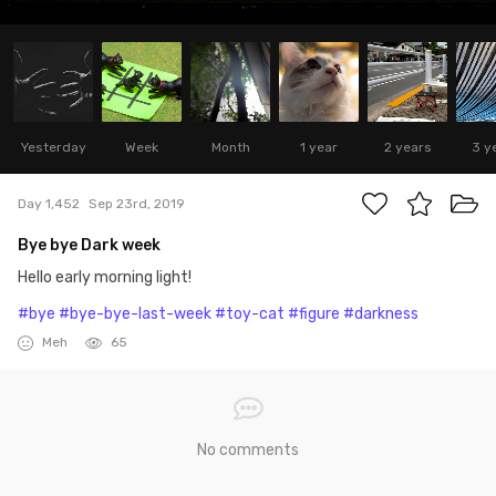
Yesterday
Week
Month
1 year
2 years
3 y
Day 1,452
Sep 23rd, 2019
Bye bye Dark week
Hello early morning light!
#bye
#bye-bye-last-week
#toy-cat
#figure
#darkness
Meh
65
No comments