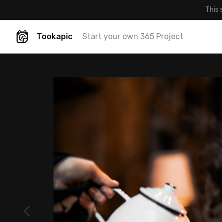
This 
Tookapic
Start your own 365 Project