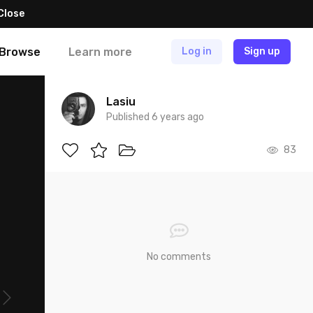
Close
Browse
Learn more
Log in
Sign up
Lasiu
Published 6 years ago
83
No comments