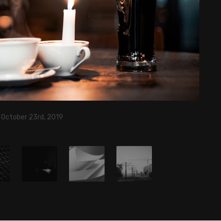
, October 23rd, 2019