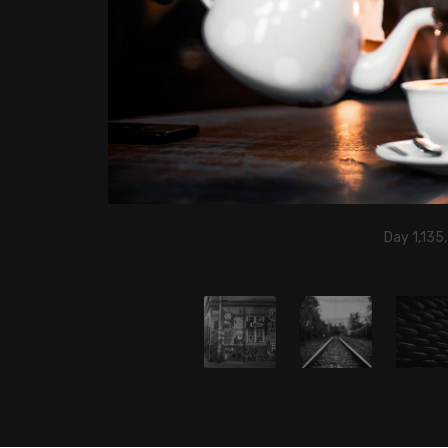
Day 1,135