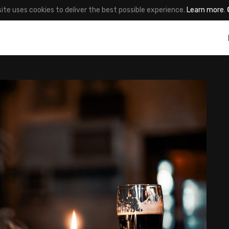
site uses cookies to deliver the best possible experience.
Learn more
.