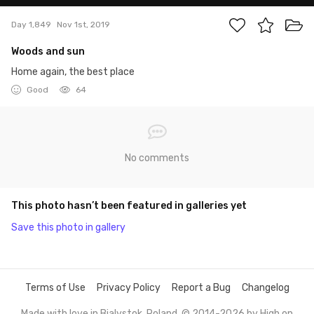
Day 1,849
Nov 1st, 2019
Woods and sun
Home again, the best place
Good
64
No comments
This photo hasn’t been featured in galleries yet
Save this photo in gallery
Terms of Use
Privacy Policy
Report a Bug
Changelog
Made with love in Bialystok, Poland. © 2014-2026 by
High on