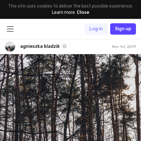
This site uses cookies to deliver the best possible experience.
Learn more
.
Close
Log in
Sign up
agnieszka bladzik
Nov 1st, 2019