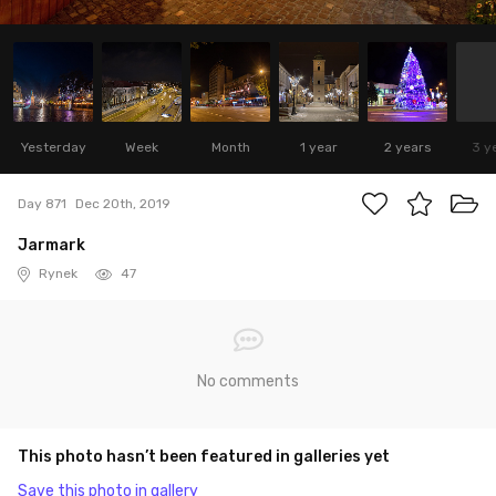
Yesterday
Week
Month
1 year
2 years
3 y
Day 871
Dec 20th, 2019
Jarmark
Rynek
47
No comments
This photo hasn’t been featured in galleries yet
Save this photo in gallery