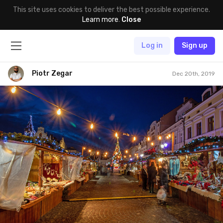
This site uses cookies to deliver the best possible experience.
Learn more
.
Close
Log in
Sign up
Piotr Zegar
Dec 20th, 2019