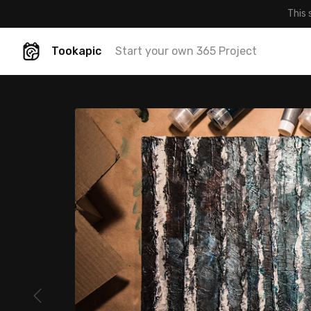
This 
Tookapic
Start your own 365 Project