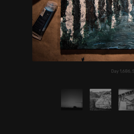
Day 1,686,