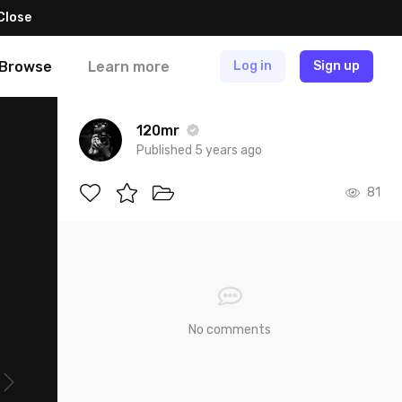
Close
Browse
Learn more
Log in
Sign up
120mr
Published 5 years ago
81
No comments