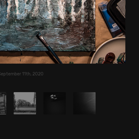
 September 11th, 2020