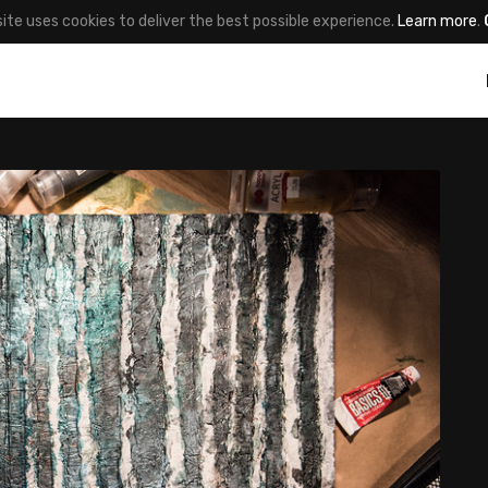
site uses cookies to deliver the best possible experience.
Learn more
.