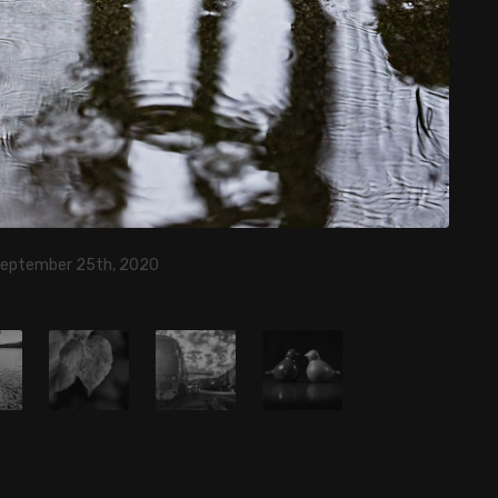
September 25th, 2020