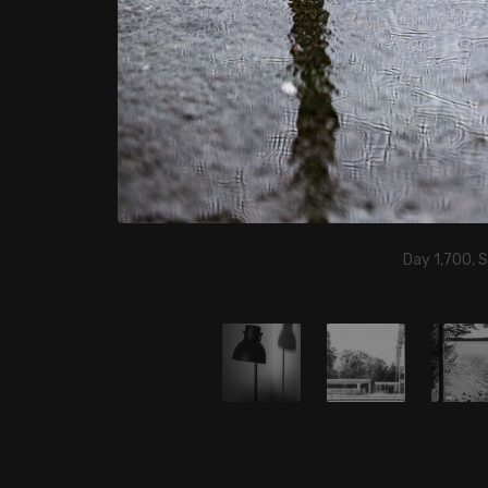
Day 1,700, 