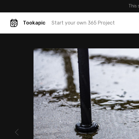
This 
Tookapic
Start your own 365 Project