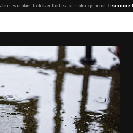
site uses cookies to deliver the best possible experience.
Learn more
.