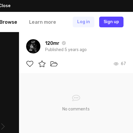
Close
Browse
Learn more
Log in
Sign up
120mr
Published 5 years ago
67
No comments