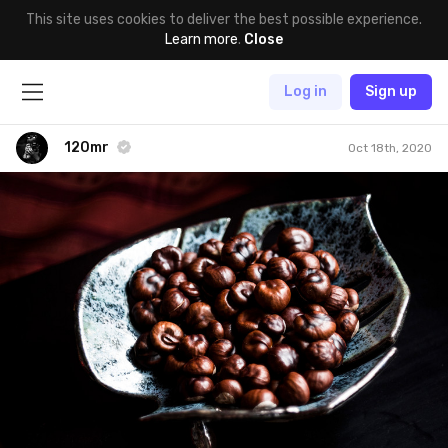
This site uses cookies to deliver the best possible experience.
Learn more
.
Close
Log in
Sign up
120mr
Oct 18th, 2020