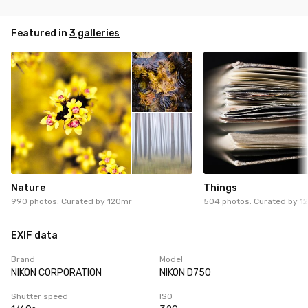
Featured in
3 galleries
Nature
Things
990 photos. Curated by
120mr
504 photos. Curated by
1
EXIF data
Brand
Model
NIKON CORPORATION
NIKON D750
Shutter speed
ISO