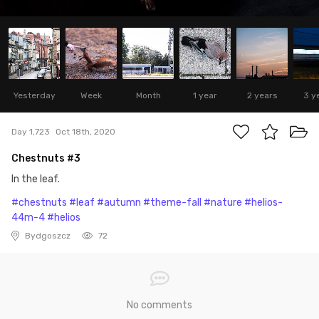
Yesterday
Week
Month
1 year
2 years
3 y
Day 1,723
Oct 18th, 2020
Chestnuts #3
In the leaf.
#chestnuts
#leaf
#autumn
#theme-fall
#nature
#helios-
44m-4
#helios
Bydgoszcz
72
No comments