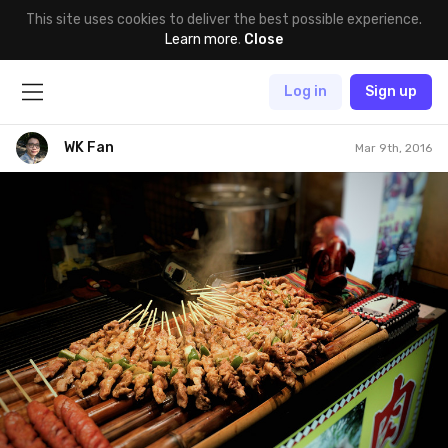
This site uses cookies to deliver the best possible experience.
Learn more
.
Close
Log in
Sign up
WK Fan
Mar 9th, 2016