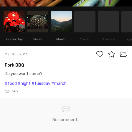
Yesterday
Week
Month
1 year
2 years
3 y
Mar 8th, 2016
Pork BBQ
Do you want some?
#food
#night
#tuesday
#march
145
No comments