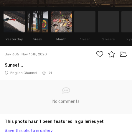
Yesterday
Week
Month
1 year
2 years
3 y
Day 305
Nov 13th, 2020
Sunset...
English Channel
71
No comments
This photo hasn’t been featured in galleries yet
Save this photo in gallery