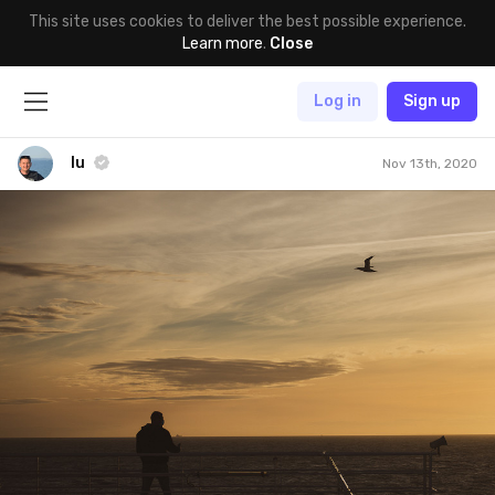
This site uses cookies to deliver the best possible experience.
Learn more
.
Close
Log in
Sign up
lu
Nov 13th, 2020