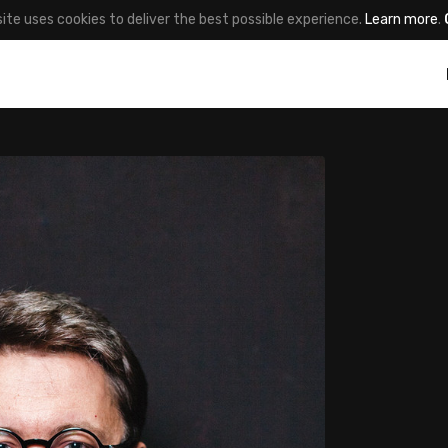
site uses cookies to deliver the best possible experience.
Learn more
.