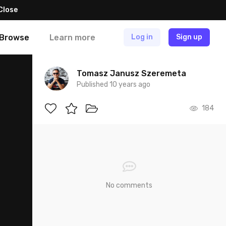
Close
Browse
Learn more
Log in
Sign up
Tomasz Janusz Szeremeta
Published 10 years ago
184
No comments