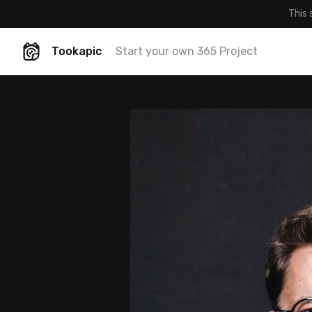
This 
Tookapic
Start your own 365 Project