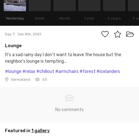
Yesterday
Week
Month
1 year
2 years
3 y
Day 7
Jan 8th, 2021
Lounge
It's a sad rainy day I don't want to leave the house but the
neighbor's lounge is tempting...
#lounge
#relax
#chillout
#armchairs
#forest
#icelanders
Varmaland
55
No comments
Featured in
1 gallery