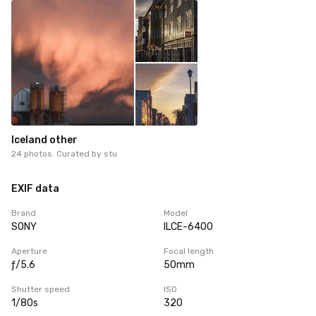
Iceland other
24 photos. Curated by
stu
EXIF data
Brand
Model
SONY
ILCE-6400
Aperture
Focal length
ƒ/5.6
50mm
Shutter speed
ISO
1/80s
320