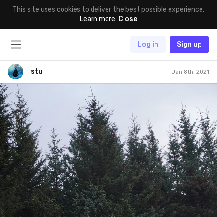
This site uses cookies to deliver the best possible experience.
Learn more
.
Close
Log in
Sign up
stu
Jan 8th, 2021