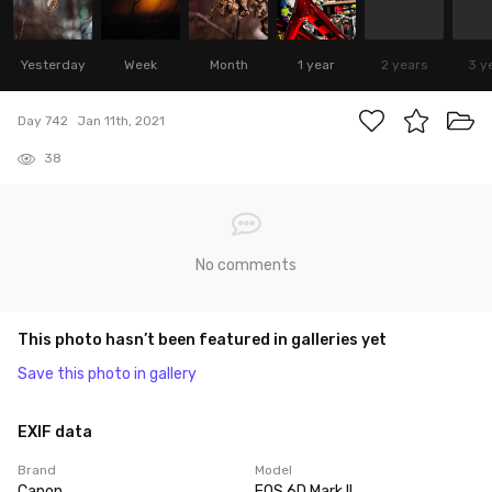
Yesterday
Week
Month
1 year
2 years
3 y
Day 742
Jan 11th, 2021
38
No comments
This photo hasn’t been featured in galleries yet
Save this photo in gallery
EXIF data
Brand
Model
Canon
EOS 6D Mark II