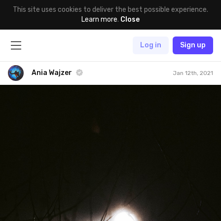
This site uses cookies to deliver the best possible experience.
Learn more
.
Close
Log in
Sign up
Ania Wajzer
Jan 12th, 2021