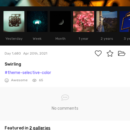
Yesterday
Week
Month
1 year
2 years
3 y
Day 1,680
Apr 20th, 2021
Swirling
#theme-selective-color
Awesome
65
No comments
Featured in
2 galleries