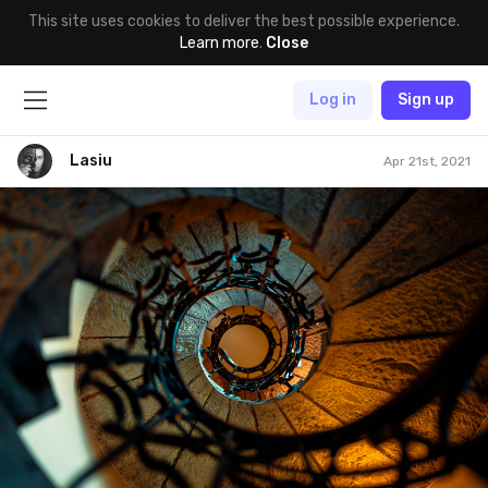
This site uses cookies to deliver the best possible experience.
Learn more
.
Close
Log in
Sign up
Lasiu
Apr 21st, 2021