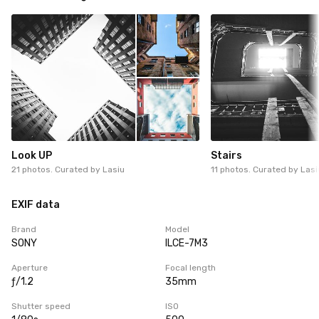
Look UP
Stairs
21 photos. Curated by
Lasiu
11 photos. Curated by
Lasi
EXIF data
Brand
Model
SONY
ILCE-7M3
Aperture
Focal length
ƒ/1.2
35mm
Shutter speed
ISO