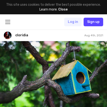
This site uses cookies to deliver the best possible experience.
Learn more
.
Close
Log in
Sign up
cloridia
Aug 4th, 2021