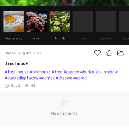
Yesterday
Week
Month
1 year
2 years
3 y
Day 65
Aug 4th, 2021
.tree housE
#tree-house
#birdhouse
#tree
#garden
#budka-dla-ptakow
#budkadlaptakow
#domek
#drzewo
#ogrod
Good
65
No comments