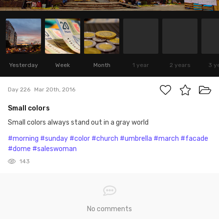
Yesterday
Week
Month
1 year
2 years
3 y
Day 226
Mar 20th, 2016
Small colors
Small colors always stand out in a gray world
#morning
#sunday
#color
#church
#umbrella
#march
#facade
#dome
#saleswoman
143
No comments