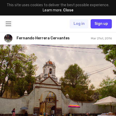
This site uses cookies to deliver the best possible experience.
Learn more
.
Close
Log in
Sign up
Fernando Herrera Cervantes
Mar 21st, 2016