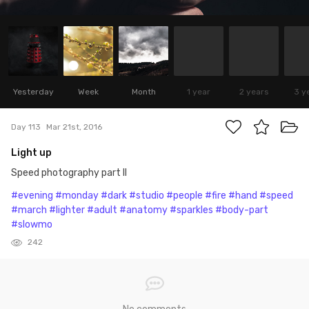
Yesterday
Week
Month
1 year
2 years
3 y
Day 113
Mar 21st, 2016
Light up
Speed photography part II
#evening
#monday
#dark
#studio
#people
#fire
#hand
#speed
#march
#lighter
#adult
#anatomy
#sparkles
#body-part
#slowmo
242