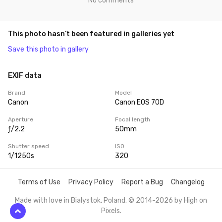
No comments
This photo hasn’t been featured in galleries yet
Save this photo in gallery
EXIF data
Brand
Model
Canon
Canon EOS 70D
Aperture
Focal length
ƒ/2.2
50mm
Shutter speed
ISO
1/1250s
320
Terms of Use
Privacy Policy
Report a Bug
Changelog
Made with love in Bialystok, Poland. © 2014-2026 by
High on
Pixels
.