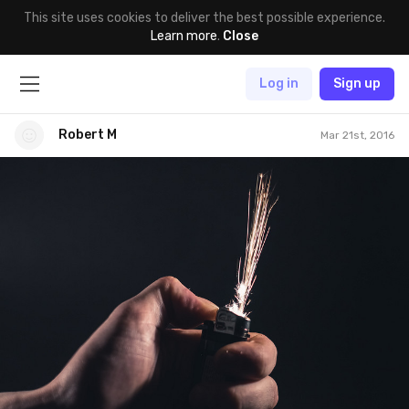
This site uses cookies to deliver the best possible experience.
Learn more
.
Close
Log in
Sign up
Robert M
Mar 21st, 2016