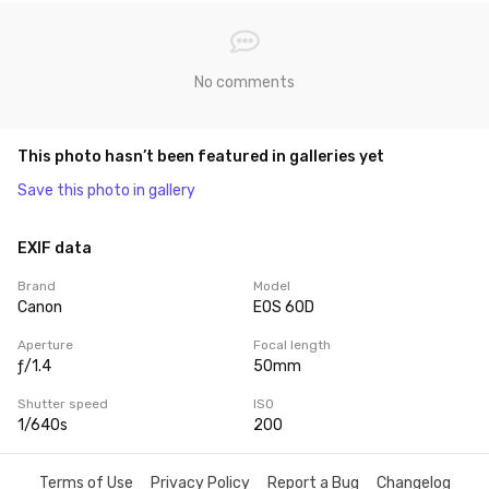
No comments
This photo hasn’t been featured in galleries yet
Save this photo in gallery
EXIF data
Brand
Model
Canon
EOS 60D
Aperture
Focal length
ƒ/1.4
50mm
Shutter speed
ISO
1/640s
200
Terms of Use
Privacy Policy
Report a Bug
Changelog