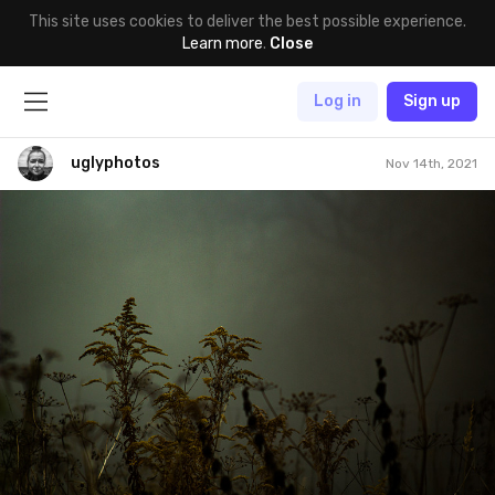
This site uses cookies to deliver the best possible experience.
Learn more
.
Close
Log in
Sign up
uglyphotos
Nov 14th, 2021