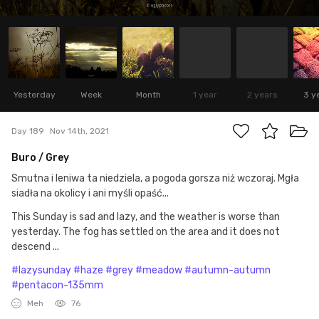
Yesterday
Week
Month
1 year
2 years
3 y
Day 189
Nov 14th, 2021
Buro / Grey
Smutna i leniwa ta niedziela, a pogoda gorsza niż wczoraj. Mgła
siadła na okolicy i ani myśli opaść...
This Sunday is sad and lazy, and the weather is worse than
yesterday. The fog has settled on the area and it does not
descend ...
#lazysunday
#haze
#grey
#meadow
#autumn-autumn
#pentacon-135mm
Meh
76