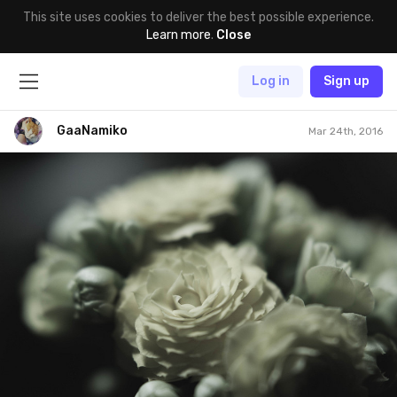
This site uses cookies to deliver the best possible experience.
Learn more
.
Close
Log in
Sign up
GaaNamiko
Mar 24th, 2016