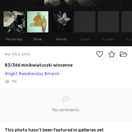
Yesterday
Week
Month
1 year
2 years
3 y
Mar 23rd, 2016
83/366 minikwiatuszki wiosenne
#night
#wednesday
#march
116
No comments
This photo hasn’t been featured in galleries yet