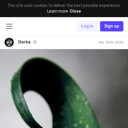
This site uses cookies to deliver the best possible experience.
Learn more
.
Close
Log in
Sign up
Dorka
Mar 30th, 2022