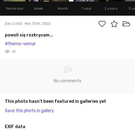
Yesterday
Week
Month
1 year
2 years
3 y
Day 2,063
Mar 30th, 2022
powoli się rozkręcam...
#theme-vernal
61
No comments
This photo hasn’t been featured in galleries yet
Save this photo in gallery
EXIF data