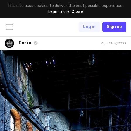
This site uses cookies to deliver the best possible experience.
Learn more
.
Close
Log in
Sign up
Dorka
Apr 23rd, 2022