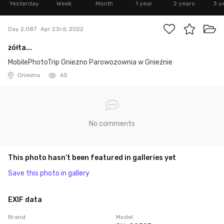
Yesterday
Week
Month
1 year
2 years
3 y
Day 2,087
Apr 23rd, 2022
żółta...
MobilePhotoTrip Gniezno Parowozownia w Gnieźnie
Gniezno
65
No comments
This photo hasn’t been featured in galleries yet
Save this photo in gallery
EXIF data
Brand
Model