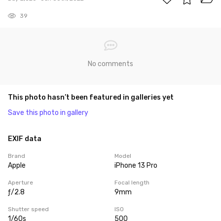
39
No comments
This photo hasn’t been featured in galleries yet
Save this photo in gallery
EXIF data
Brand
Model
Apple
iPhone 13 Pro
Aperture
Focal length
ƒ/2.8
9mm
Shutter speed
ISO
1/60s
500