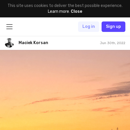
This site uses cookies to deliver the best possible experience.
Learn more
.
Close
Log in
Sign up
Maciek Korsan
Jun 30th, 2022