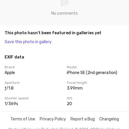
No comments
This photo hasn’t been featured in galleries yet
Save this photo in gallery
EXIF data
Brand
Model
Apple
iPhone SE (2nd generation)
Aperture
Focal length
ƒ/1.8
3.99mm
Shutter speed
ISO
1/369s
20
Terms of Use
Privacy Policy
Report a Bug
Changelog