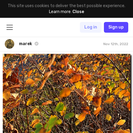
This site uses cookies to deliver the best possible experience.
Learn more
.
Close
Log in
Sign up
marek
Nov 12th, 2022