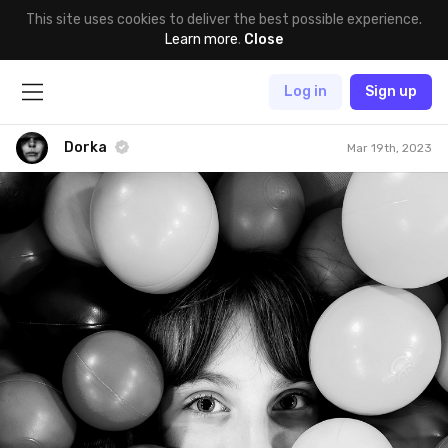
This site uses cookies to deliver the best possible experience.
Learn more
.
Close
Log in
Sign up
Dorka
Mar 19th, 2023