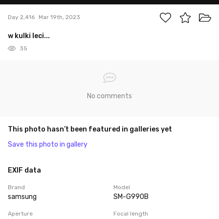
Day 2,416
Mar 19th, 2023
w kulki leci...
35
No comments
This photo hasn’t been featured in galleries yet
Save this photo in gallery
EXIF data
Brand
Model
samsung
SM-G990B
Aperture
Focal length