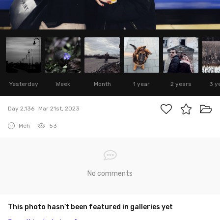
Yesterday
Week
Month
1 year
2 years
3 y
Day 2,136
Mar 21st, 2023
Meh
53
No comments
This photo hasn’t been featured in galleries yet