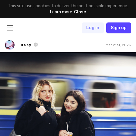
This site uses cookies to deliver the best possible experience.
Learn more
.
Close
Log in
Sign up
m sky
Mar 21st, 2023