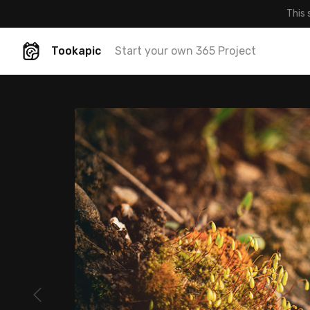
This 
Tookapic
Start your own 365 Project