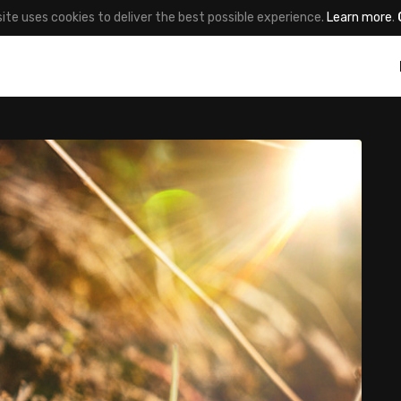
site uses cookies to deliver the best possible experience.
Learn more
.