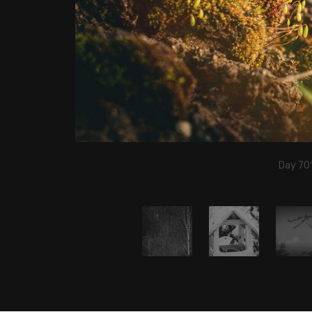
Day 701