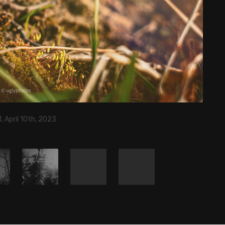
, April 10th, 2023