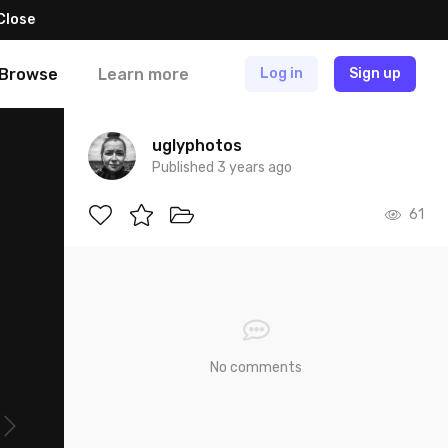
Close
Browse
Learn more
Log in
Sign up
uglyphotos
Published 3 years ago
61
No comments