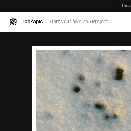
This 
Tookapic
Start your own 365 Project