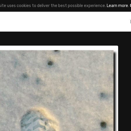
site uses cookies to deliver the best possible experience.
Learn more
.