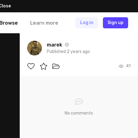
Close
Browse
Learn more
Log in
Sign up
marek
Published 2 years ago
41
No comments