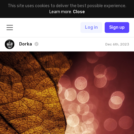
This site uses cookies to deliver the best possible experience.
Learn more
.
Close
Log in
Sign up
Dorka
Dec 6th, 2023