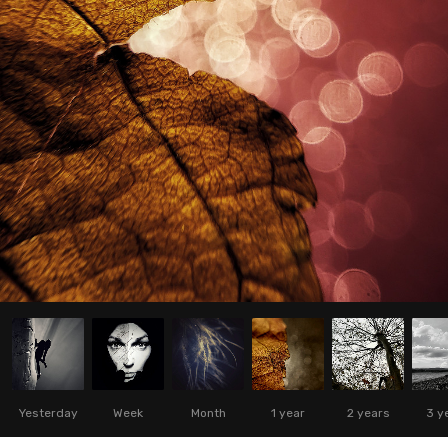
Yesterday
Week
Month
1 year
2 years
3 y