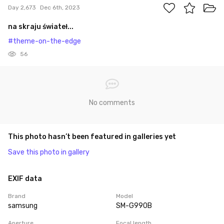
Day 2,673
Dec 6th, 2023
na skraju świateł...
#theme-on-the-edge
56
No comments
This photo hasn’t been featured in galleries yet
Save this photo in gallery
EXIF data
Brand
Model
samsung
SM-G990B
Aperture
Focal length