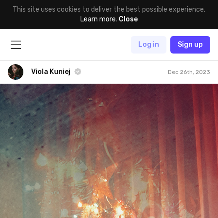
This site uses cookies to deliver the best possible experience.
Learn more
.
Close
Log in
Sign up
Viola Kuniej
Dec 26th, 2023