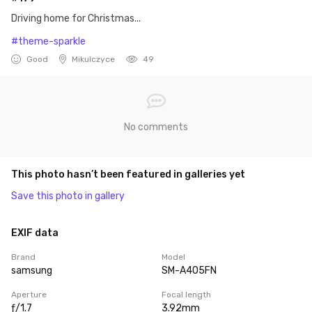
Driving home for Christmas...
#theme-sparkle
Good
Mikulczyce
49
No comments
This photo hasn’t been featured in galleries yet
Save this photo in gallery
EXIF data
Brand
Model
samsung
SM-A405FN
Aperture
Focal length
ƒ/1.7
3.92mm