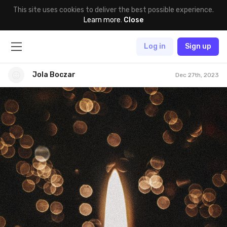
This site uses cookies to deliver the best possible experience.
Learn more
.
Close
Log in
Sign up
Jola Boczar
Dec 27th, 2023