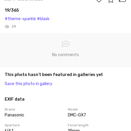
19/365
#theme-sparkle
#blask
28
No comments
This photo hasn’t been featured in galleries yet
Save this photo in gallery
EXIF data
Brand
Model
Panasonic
DMC-GX7
Aperture
Focal length
ƒ/4.1
19mm