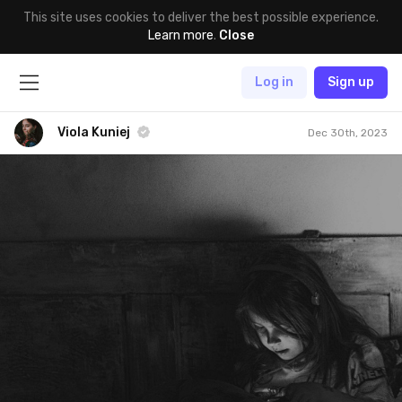
This site uses cookies to deliver the best possible experience.
Learn more
.
Close
Log in
Sign up
Viola Kuniej
Dec 30th, 2023