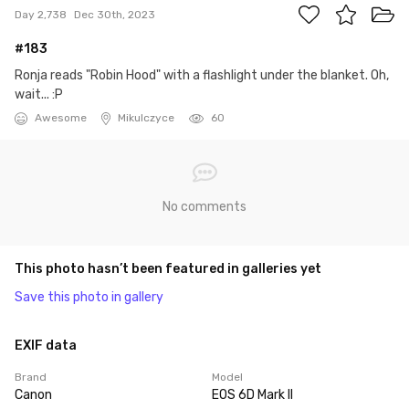
Day 2,738
Dec 30th, 2023
#183
Ronja reads "Robin Hood" with a flashlight under the blanket. Oh,
wait... :P
Awesome
Mikulczyce
60
No comments
This photo hasn’t been featured in galleries yet
Save this photo in gallery
EXIF data
Brand
Model
Canon
EOS 6D Mark II