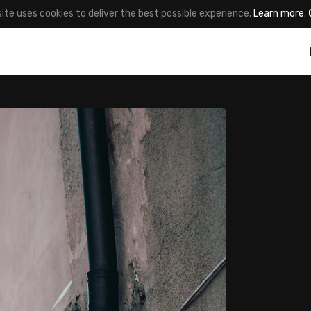
site uses cookies to deliver the best possible experience.
Learn more
.