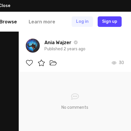
Close
Browse
Learn more
Log in
Sign up
Ania Wajzer
Published 2 years ago
30
No comments