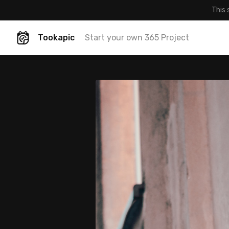
This 
Tookapic
Start your own 365 Project