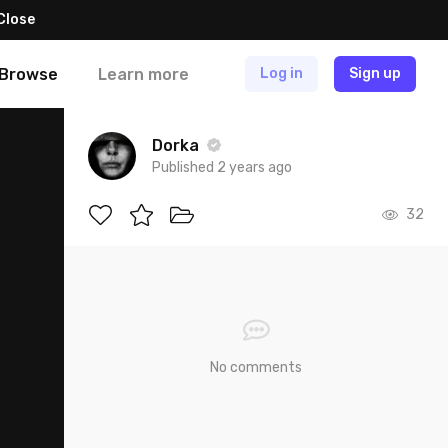
Close
Browse
Learn more
Log in
Sign up
Dorka
Published 2 years ago
32
No comments