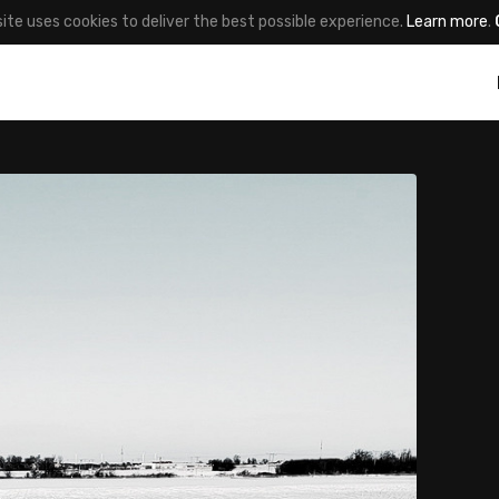
site uses cookies to deliver the best possible experience.
Learn more
.