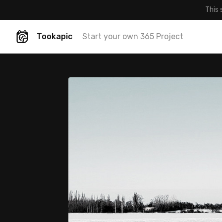
This 
Tookapic
Start your own 365 Project