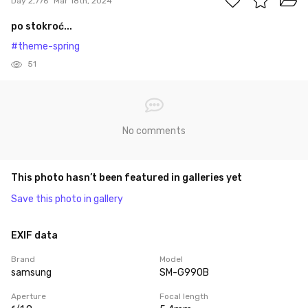
Day 2,776
Mar 18th, 2024
po stokroć...
#theme-spring
51
No comments
This photo hasn’t been featured in galleries yet
Save this photo in gallery
EXIF data
Brand
Model
samsung
SM-G990B
Aperture
Focal length