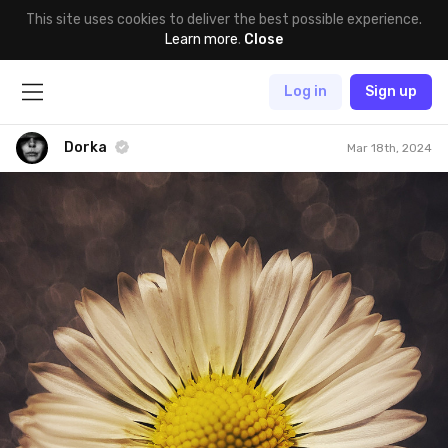
This site uses cookies to deliver the best possible experience.
Learn more
.
Close
Log in
Sign up
Dorka
Mar 18th, 2024