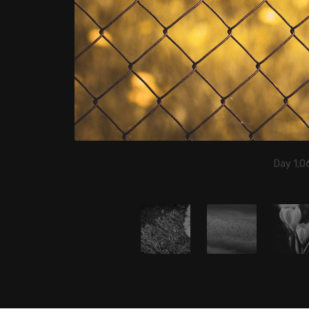
Day 1,06