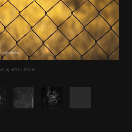
6, April 9th, 2024