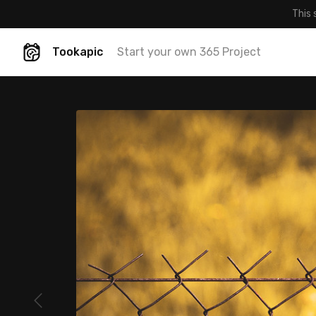
This 
Tookapic
Start your own 365 Project