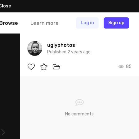
Close
Browse
Learn more
Log in
Sign up
uglyphotos
Published 2 years ago
85
No comments