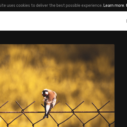
site uses cookies to deliver the best possible experience.
Learn more
.