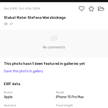
Day 2,810
Oct 20th, 2024
Stabat Mater Stefana Wierzbickiego
27
No comments
This photo hasn’t been featured in galleries yet
Save this photo in gallery
EXIF data
Brand
Model
Apple
iPhone 15 Pro Max
Aperture
Focal length