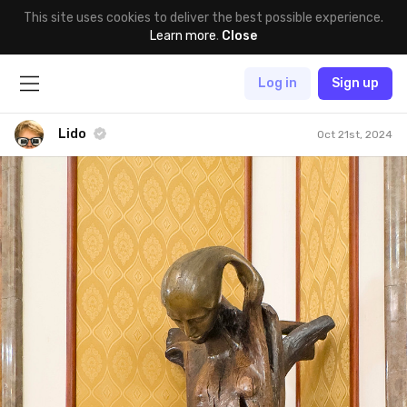
This site uses cookies to deliver the best possible experience.
Learn more
.
Close
Log in
Sign up
Lido
Oct 21st, 2024