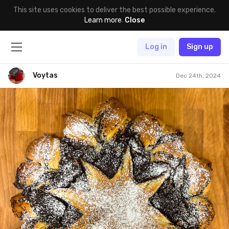
This site uses cookies to deliver the best possible experience.
Learn more
.
Close
Log in
Sign up
Voytas
Dec 24th, 2024