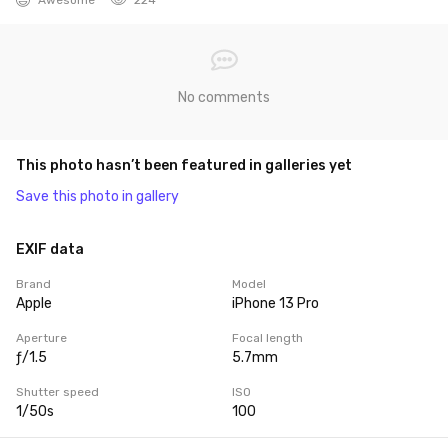
No comments
This photo hasn’t been featured in galleries yet
Save this photo in gallery
EXIF data
Brand
Model
Apple
iPhone 13 Pro
Aperture
Focal length
ƒ/1.5
5.7mm
Shutter speed
ISO
1/50s
100