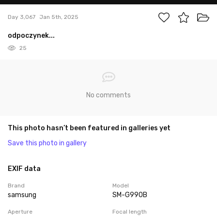
Day 3,067
Jan 5th, 2025
odpoczynek...
25
No comments
This photo hasn’t been featured in galleries yet
Save this photo in gallery
EXIF data
Brand
Model
samsung
SM-G990B
Aperture
Focal length