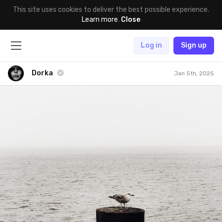
This site uses cookies to deliver the best possible experience.
Learn more
.
Close
Log in
Sign up
Dorka
Jan 5th, 2025