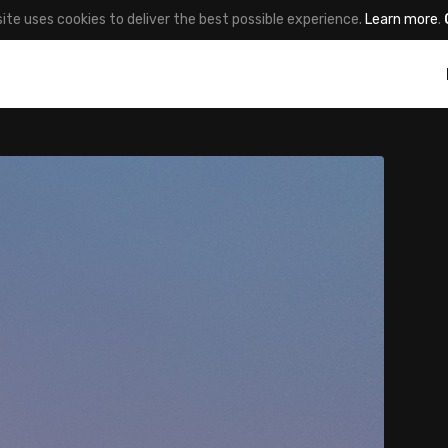
site uses cookies to deliver the best possible experience.
Learn more
.