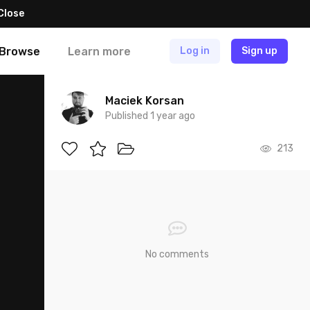
Close
Browse
Learn more
Log in
Sign up
Maciek Korsan
Published 1 year ago
213
No comments