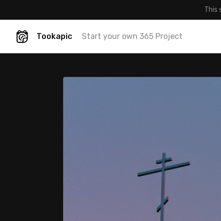
This 
Tookapic
Start your own 365 Project