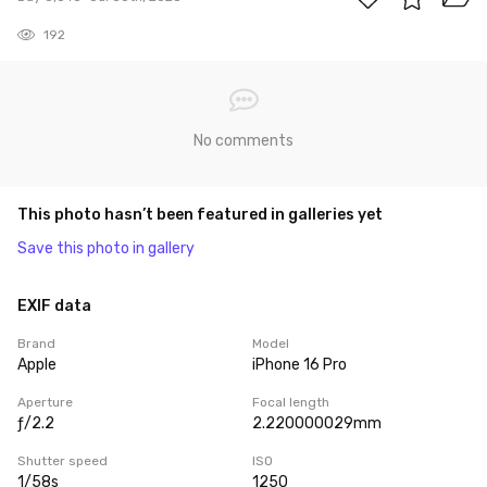
192
No comments
This photo hasn’t been featured in galleries yet
Save this photo in gallery
EXIF data
Brand
Model
Apple
iPhone 16 Pro
Aperture
Focal length
ƒ/2.2
2.220000029mm
Shutter speed
ISO
1/58s
1250