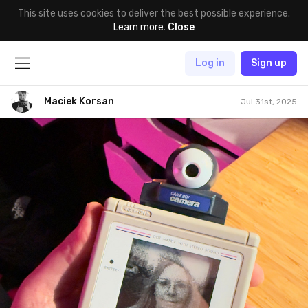
This site uses cookies to deliver the best possible experience.
Learn more
.
Close
Log in
Sign up
Maciek Korsan
Jul 31st, 2025