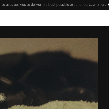
site uses cookies to deliver the best possible experience.
Learn more
.