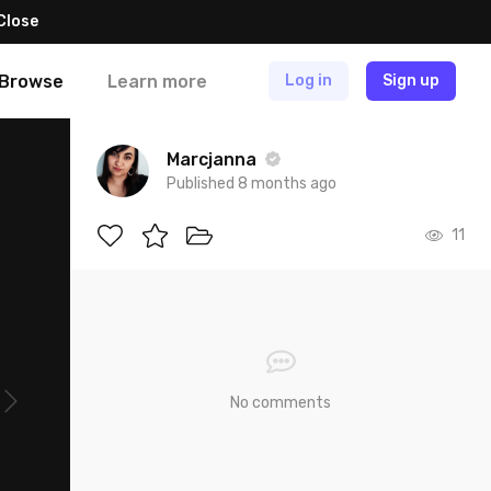
Close
Browse
Learn more
Log in
Sign up
Marcjanna
Published 8 months ago
11
No comments