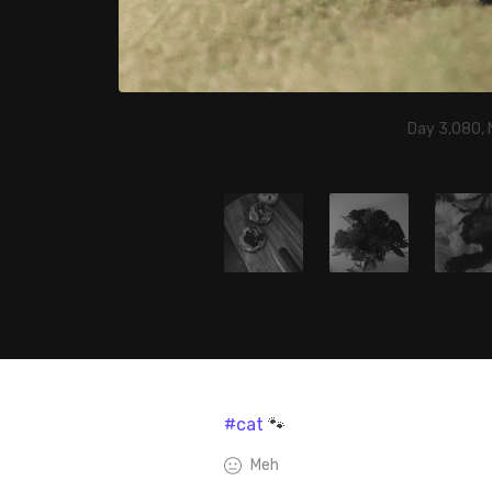
Day 3,080,
#cat
🐾
Meh