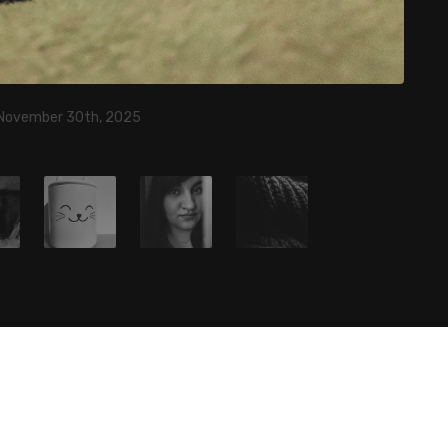
 November 30th, 2025