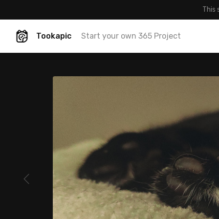
This 
Tookapic
Start your own 365 Project