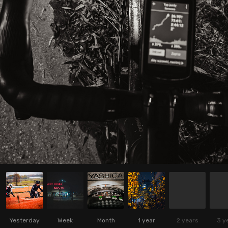
Yesterday
Week
Month
1 year
2 years
3 y