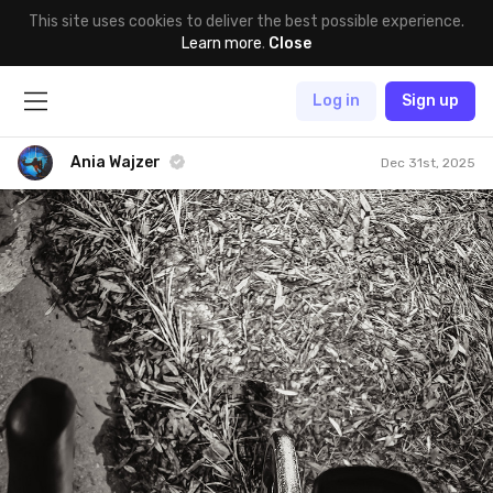
This site uses cookies to deliver the best possible experience.
Learn more
.
Close
Log in
Sign up
Ania Wajzer
Dec 31st, 2025