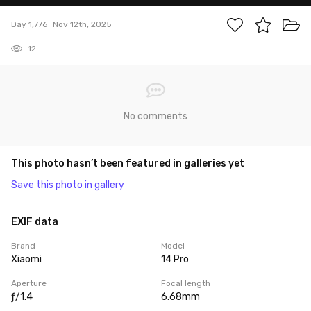
Day 1,776
Nov 12th, 2025
12
No comments
This photo hasn’t been featured in galleries yet
Save this photo in gallery
EXIF data
Brand
Model
Xiaomi
14 Pro
Aperture
Focal length
ƒ/1.4
6.68mm